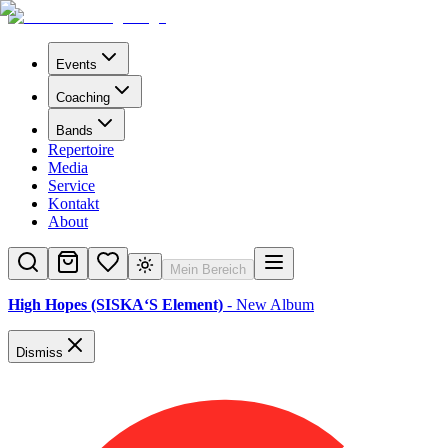
Events
Coaching
Bands
Repertoire
Media
Service
Kontakt
About
Mein Bereich
High Hopes (SISKA‘S Element)
- New Album
Dismiss