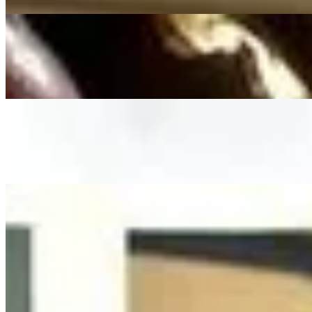
On
Audible Energy Records
Music Video
Franziska Langer
Dir Gehört Mein Herz (Taufe)
(Phil Collins From TARZAN) - Cover By Franziska Langer
On
Audible Energy Records
Music Video
Franziska Langer
True Colors
Cindy Lauper
On
Audible Energy Records
Music Video
Franziska Langer
Kleiner Finger Schwur
Florian Künstler
On
Audible Energy Records
Music Video
Franziska Langer
Märchen Schreibt Die Zeit - Beauty And The Beast (Hochzeitsversio