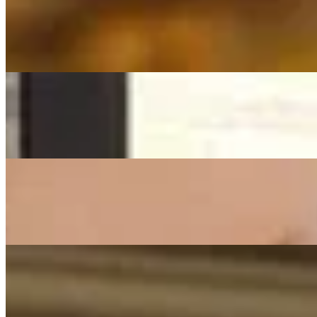
Franziska Langer
Dir Gehört Mein Herz (Hochzeit)
(Phil Collins From TARZAN) - Cover By Franziska Langer (Hochzei
On
Audible Energy Records
Music Video
Franziska Langer
All Of Me
John Legend - Cover by Franziska Langer
On
Audible Energy Records
Music Video
Franziska Langer
What A Wonderful World
(Louis Armstrong) - Cover by Franziska Langer
On
Audible Energy Records
Music Video
Franziska Langer
Wie Ein Schützender Engel
Frei.Wild - Cover By Franziska Langer