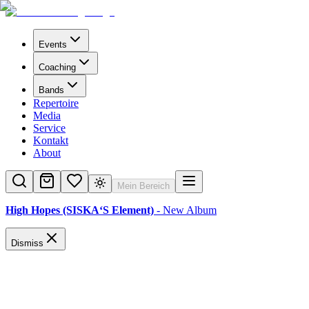
Events
Coaching
Bands
Repertoire
Media
Service
Kontakt
About
Mein Bereich
High Hopes (SISKA‘S Element)
- New Album
Dismiss