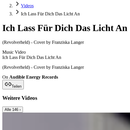
Videos
Ich Lass Für Dich Das Licht An
Ich Lass Für Dich Das Licht An
(Revolverheld) - Cover by Franziska Langer
Music Video
Ich Lass Für Dich Das Licht An
(Revolverheld) - Cover by Franziska Langer
On
Audible Energy Records
Teilen
Weitere Videos
Alle
146
›
Music Video
Franziska Langer
Greene Weidn