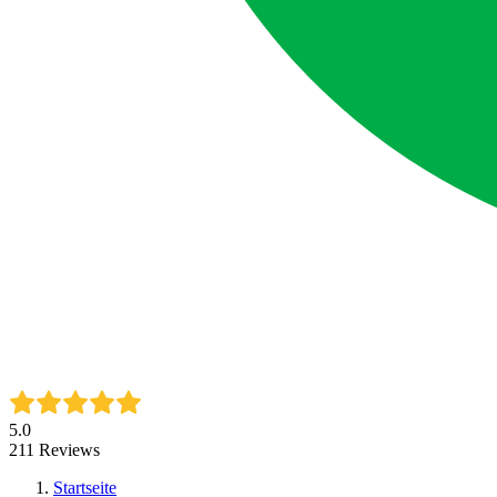
5.0
211
Reviews
Startseite