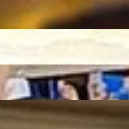
tsversion)