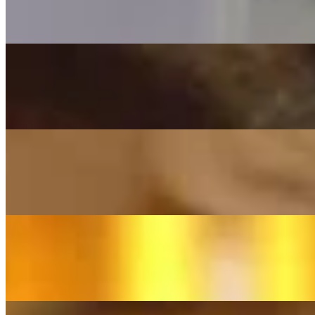
(Traditional "Green Pastures") - Cover By Franziska Langer
On
Audible Energy Records
Music Video
Franziska Langer
My Love
(SIA) - Cover by Franziska Langer
On
Audible Energy Records
Music Video
Franziska Langer
Engel
(Andreas Gabalier) - Cover By Franziska Langer
On
Audible Energy Records
Music Video
Franziska Langer
Hallelujah
(Leonard Cohen) - Cover By Franziska Langer (deutsche Hv)
On
Audible Energy Records
Music Video